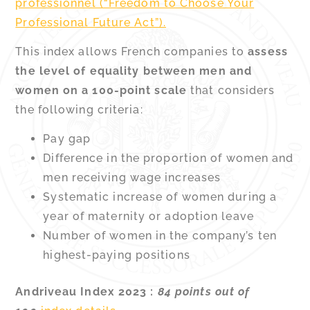
professionnel (“Freedom to Choose Your
Professional Future Act”).
This index allows French companies to
assess
the level of equality between men and
women on a 100-point scale
that considers
the following criteria:
Pay gap
Difference in the proportion of women and
men receiving wage increases
Systematic increase of women during a
year of maternity or adoption leave
Number of women in the company’s ten
highest-paying positions
Andriveau Index 2023 :
84 points out of