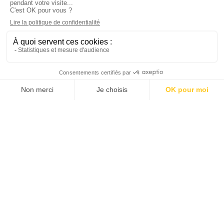
Hiring
Join us
Job offers
FR
ES
DE
IT
EN
Member of the Chambre des Généalogistes
successoraux et de Généalogistes de France
(French Chamber of Probate Genealogists and
Genealogists)
Legal Notice
–
Privacy Policy
– Designed by CONCILIUM