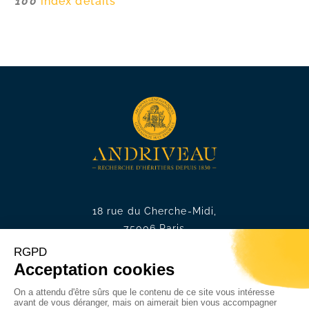
100
index details
18 rue du Cherche-Midi,
75006 Paris
Phone. :
+33 1 49 54 75 75
E-mail. :
contact@andriveau.f
r