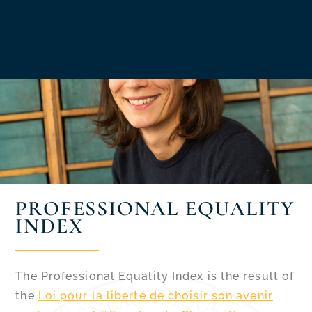
PROFESSIONAL EQUALITY
INDEX
The Professional Equality Index is the result of
the
Loi pour la liberté de choisir son avenir