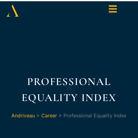
PROFESSIONAL
EQUALITY INDEX
Andriveau
>
Career
>
Professional Equality Index