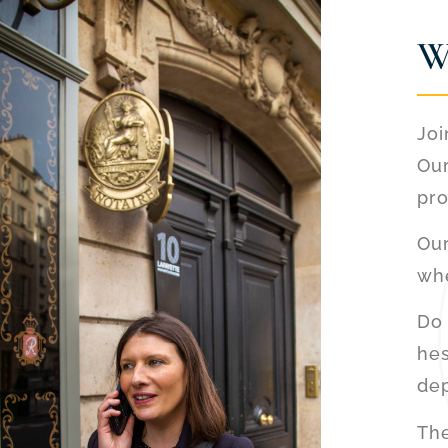
W
Joi
Our
pro
Our
whe
Do 
hes
de
The