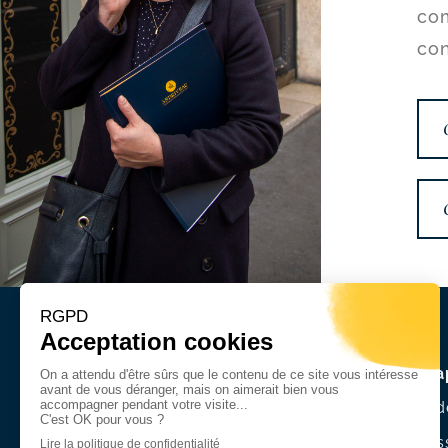
com
con
Site ma
A firm d
Our mis