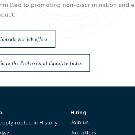
mitted to promoting non-discrimination and eq
duct.
Consult our job offers
Go to the Professional Equality Index
p
Hiring
Join us
eeply rooted in History
Job offers
sion