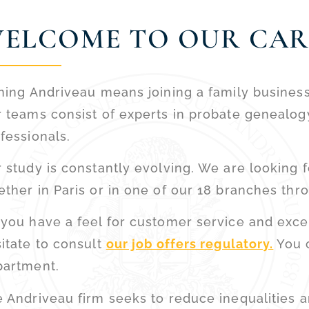
ELCOME TO OUR CAR
ning Andriveau means joining a family busines
 teams consist of experts in probate genealog
fessionals.
 study is constantly evolving. We are looking f
ther in Paris or in one of our 18 branches thr
you have a feel for customer service and excell
itate to consult
our job offers regulatory.
You c
partment.
 Andriveau firm seeks to reduce inequalities 