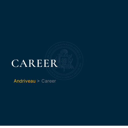
CAREER
Andriveau
>
Career