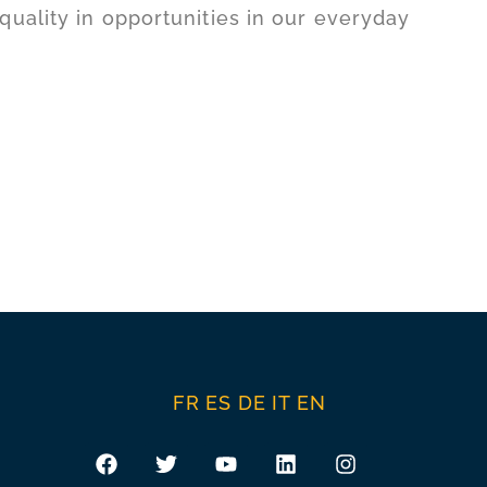
uality in opportunities in our everyday
FR
ES
DE
IT
EN