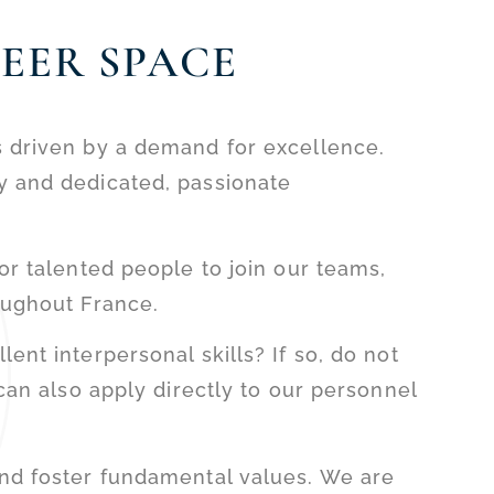
EER SPACE
s driven by a demand for excellence.
y and dedicated, passionate
or talented people to join our teams,
oughout France.
ent interpersonal skills? If so, do not
an also apply directly to our personnel
and foster fundamental values. We are