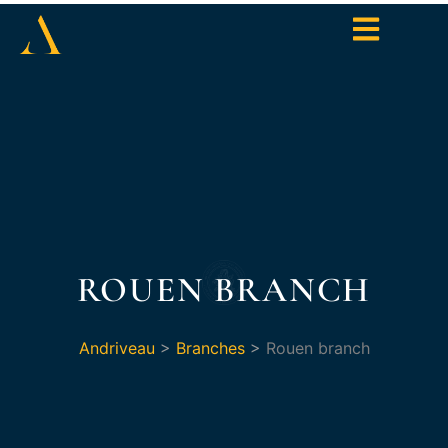
ROUEN BRANCH
Andriveau
>
Branches
>
Rouen branch