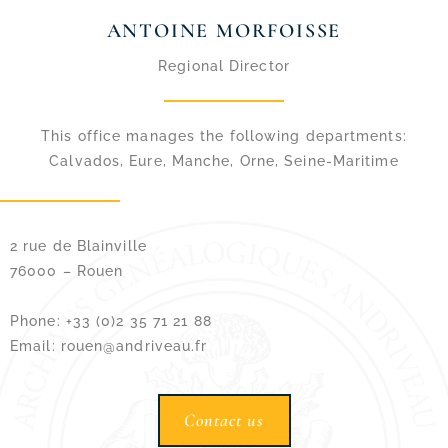
ANTOINE MORFOISSE
Regional Director
This office manages the following departments:
Calvados, Eure, Manche, Orne, Seine-Maritime
2 rue de Blainville
76000 – Rouen
Phone: +33 (0)2 35 71 21 88
Email: rouen@andriveau.fr
Contact us