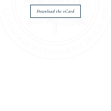
Download the vCard